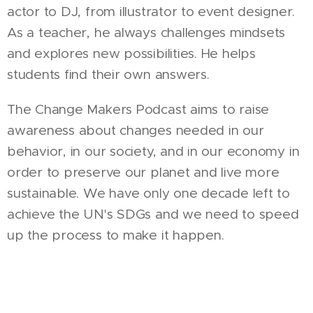
actor to DJ, from illustrator to event designer.
As a teacher, he always challenges mindsets
and explores new possibilities. He helps
students find their own answers.
The Change Makers Podcast aims to raise
awareness about changes needed in our
behavior, in our society, and in our economy in
order to preserve our planet and live more
sustainable. We have only one decade left to
achieve the UN's SDGs and we need to speed
up the process to make it happen.