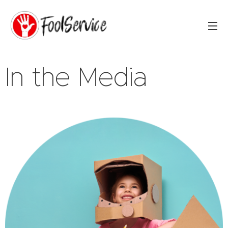
In the Media