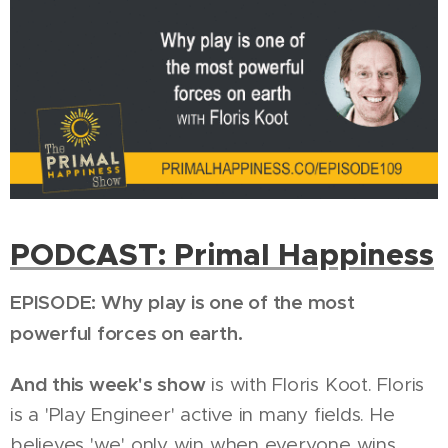
PODCAST: Primal Happiness
EPISODE: Why play is one of the most
powerful forces on earth.
And this week's show
is with Floris Koot. Floris
is a 'Play Engineer' active in many fields. He
believes 'we' only win when everyone wins.