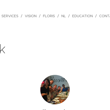
SERVICES
VISION
FLORIS
NL
EDUCATION
CONT
k