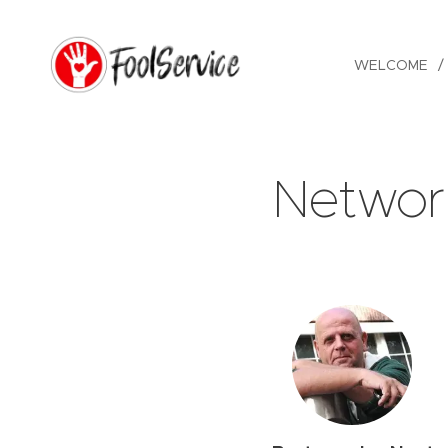
WELCOME
Networ