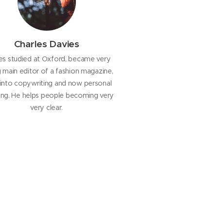
Charles Davies
es studied at Oxford, became very
main editor of a fashion magazine,
into copywriting and now personal
ng. He helps people becoming very
very clear.