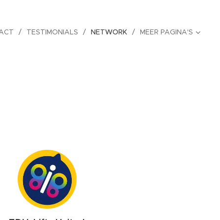
ACT
TESTIMONIALS
NETWORK
MEER PAGINA'S