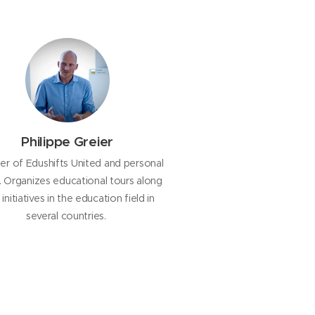
Philippe Greier
r of Edushifts United and personal
d. Organizes educational tours along
initiatives in the education field in
several countries.