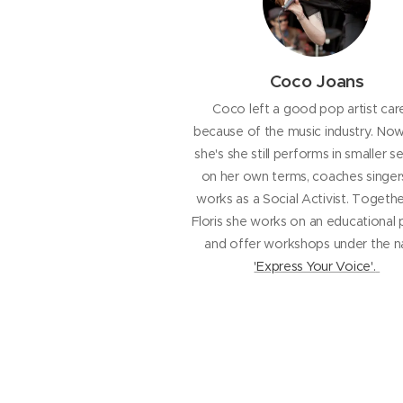
Coco Joans
Coco left a good pop artist car
because of the music industry. No
she's she still performs in smaller se
on her own terms, coaches singer
works as a Social Activist. Togethe
Floris she works on an educational 
and offer workshops under the 
'Express Your Voice'.