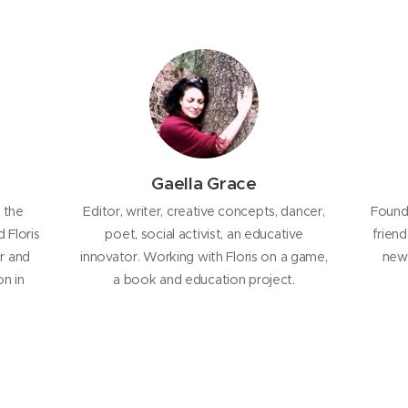
Gaella Grace
 the
Editor, writer, creative concepts, dancer,
Founde
 Floris
poet, social activist, an educative
frien
r and
innovator. Working with Floris on a game,
new 
n in
a book and education project.