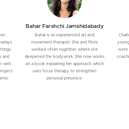
Bahar Farshchi Jamshidabady
eer,
Bahar is an experienced art and
Charl
wadays
movement therapist. She and Floris
young 
ttings,
worked often together, where she
went 
s and
deepened the bodywork. She now works
coachi
r with
on a book explaining her approach, which
project
uses focus therapy to strengthen
name:
personal presence.