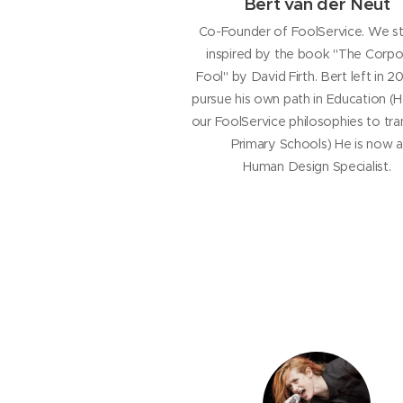
Bert van der Neut
Co-Founder of FoolService. We s
inspired by the book "The Corpo
Fool" by David Firth. Bert left in 
pursue his own path in Education (
our FoolService philosophies to tr
Primary Schools) He is now a
Human Design Specialist.