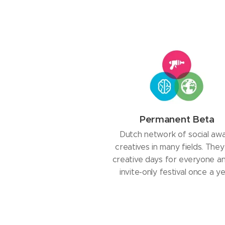
Permanent Beta
Dutch network of social aw
creatives in many fields. They
creative days for everyone a
invite-only festival once a ye