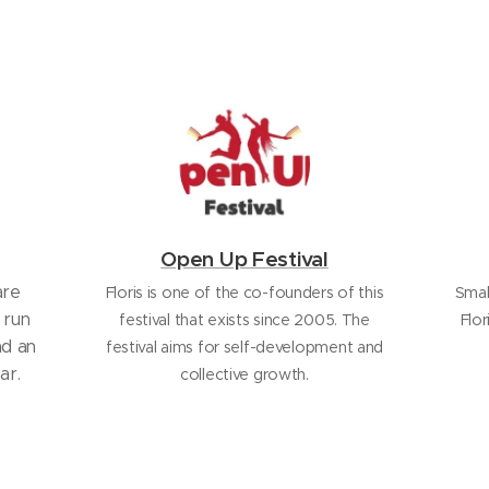
Open Up Festival
are
Floris is one of the co-founders of this
Smal
 run
festival that exists since 2005. The
Flor
nd an
festival aims for self-development and
ar.
collective growth.