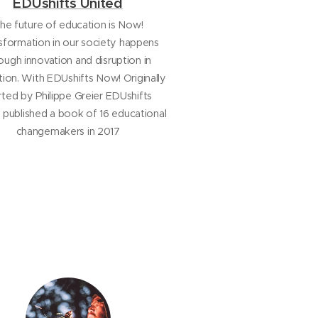
EDUshifts United
he future of education is Now!
sformation in our society happens
ough innovation and disruption in
ion. With EDUshifts Now! Originally
rted by Philippe Greier EDUshifts
 published a book of 16 educational
changemakers in 2017