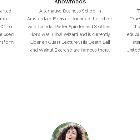
Knowmads
tarted
Alternative Business School in
T
rate
Amsterdam. Floris co-founded the school
Tran
2004 to
with founder Pieter Spinder and 8 others.
thr
He used
Floris was Tribal Wizard and is currently
educat
ansform
Elder en Guest Lecturer. His Death Ball
sta
and Walnut Exercise are famous there.
United