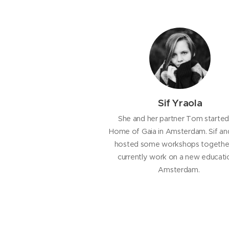
Sif Yraola
She and her partner Tom started
Home of Gaia in Amsterdam. Sif and
hosted some workshops togethe
currently work on a new educatio
Amsterdam.