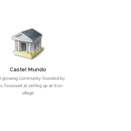
Castel Mundo
l growing community, founded by
is, focussed at setting up an Eco-
village